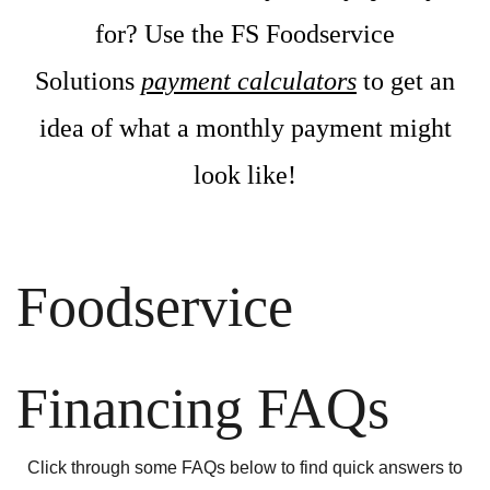
for? Use the FS Foodservice
Solutions
payment calculators
to get an
idea of what a monthly payment might
look like!
Foodservice
Financing FAQs
Click through some FAQs below to find quick answers to