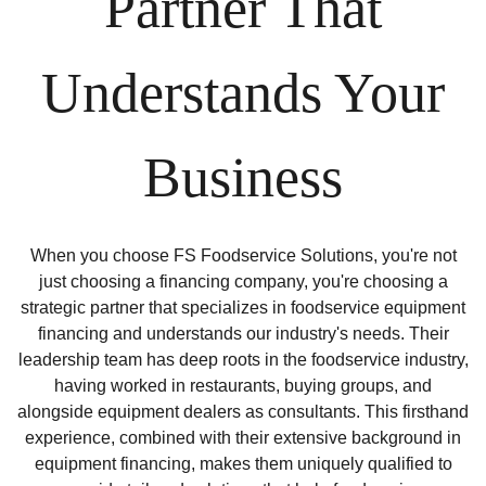
Partner That
Understands Your
Business
When you choose FS Foodservice Solutions, you're not
just choosing a financing company, you're choosing a
strategic partner that specializes in foodservice equipment
financing and understands our industry's needs. Their
leadership team has deep roots in the foodservice industry,
having worked in restaurants, buying groups, and
alongside equipment dealers as consultants. This firsthand
experience, combined with their extensive background in
equipment financing, makes them uniquely qualified to