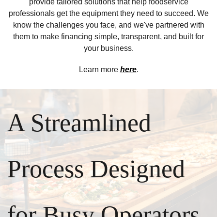
provide tailored solutions that help foodservice
professionals get the equipment they need to succeed. We
know the challenges you face, and we've partnered with
them to make financing simple, transparent, and built for
your business.
Learn more
here
.
A Streamlined
Process Designed
for Busy Operators