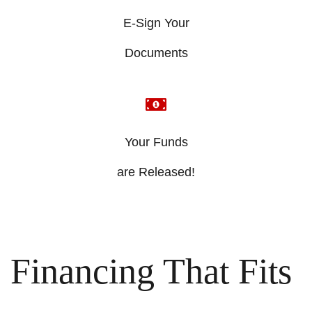
E-Sign Your
​Documents
Your Funds
​are Released!
Financing That Fits