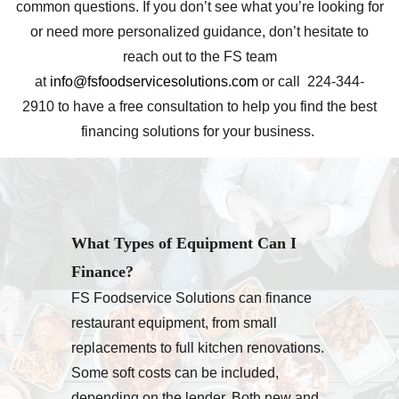
common questions. If you don’t see what you’re looking for
or need more personalized guidance, don’t hesitate to
reach out to the FS team
at
info@fsfoodservicesolutions.com
or call 224-344-
2910 to have a free consultation to help you find the best
financing solutions for your business.
What Types of Equipment Can I
Finance?
FS Foodservice Solutions can finance
restaurant equipment, from small
replacements to full kitchen renovations.
Some soft costs can be included,
depending on the lender. Both new and