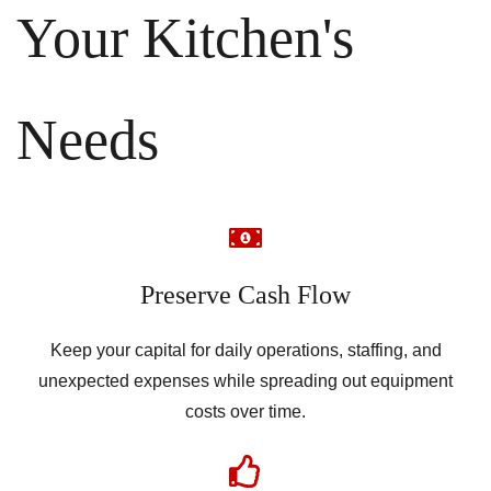
Your Kitchen's
Needs
Preserve Cash Flow
Keep your capital for daily operations, staffing, and
unexpected expenses while spreading out equipment
costs over time.