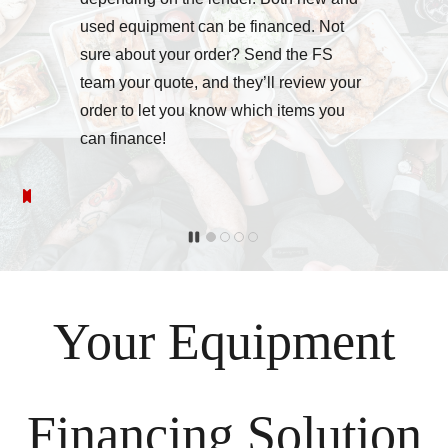
used equipment can be financed. Not
sure about your order? Send the FS
team your quote, and they’ll review your
order to let you know which items you
can finance!
Your Equipment
Financing Solution