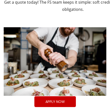
Get a quote today! The FS team keeps it simple: soft credit
obligations.
APPLY NOW