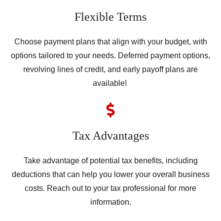
Flexible Terms
Choose payment plans that align with your budget, with
options tailored to your needs. Deferred payment options,
revolving lines of credit, and early payoff plans are
available!
Tax Advantages
Take advantage of potential tax benefits, including
deductions that can help you lower your overall business
costs. Reach out to your tax professional for more
information.