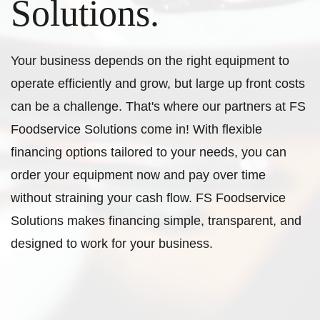
Solutions.
Your business depends on the right equipment to
operate efficiently and grow, but large up front costs
can be a challenge. That's where our partners at FS
Foodservice Solutions come in! With flexible
financing options tailored to your needs, you can
order your equipment now and pay over time
without straining your cash flow. FS Foodservice
Solutions makes financing simple, transparent, and
designed to work for your business.