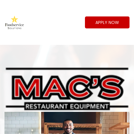
APPLY NOW