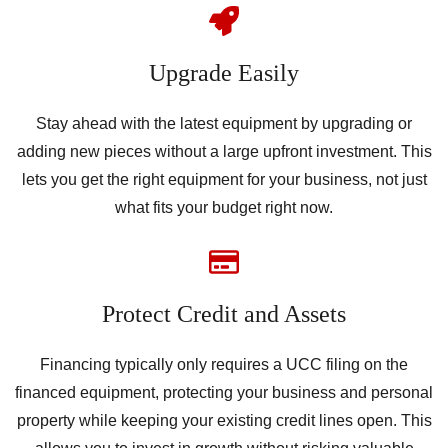
Upgrade Easily
Stay ahead with the latest equipment by upgrading or
adding new pieces without a large upfront investment. This
lets you get the right equipment for your business, not just
what fits your budget right now.
Protect Credit and Assets
Financing typically only requires a UCC filing on the
financed equipment, protecting your business and personal
property while keeping your existing credit lines open. This