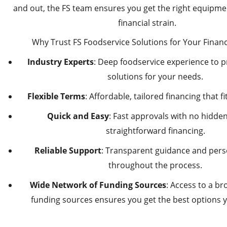
and out, the FS team ensures you get the right equipme
financial strain.
Why Trust FS Foodservice Solutions for Your Finan
Industry Experts
: Deep foodservice experience to p
solutions for your needs.
Flexible Terms
: Affordable, tailored financing that f
Quick and Easy
: Fast approvals with no hidden 
straightforward financing.
Reliable Support
: Transparent guidance and pers
throughout the process.
Wide Network of Funding Sources
: Access to a b
funding sources ensures you get the best options yo