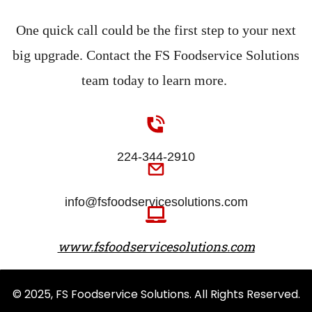
One quick call could be the first step to your next
big upgrade. Contact the FS Foodservice Solutions
team today to learn more.
224-344-2910
info@fsfoodservicesolutions.com
www.fsfoodservicesolutions.com
© 2025, FS Foodservice Solutions. All Rights Reserved.