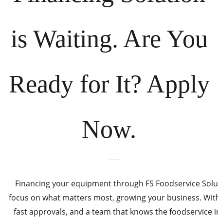
is Waiting. Are You
Ready for It? Apply
Now.
Financing your equipment through FS Foodservice Solut
focus on what matters most, growing your business. With 
fast approvals, and a team that knows the foodservice i