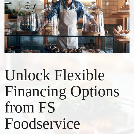
Unlock Flexible
Financing Options
from FS
Foodservice