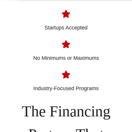
Startups Accepted
No Minimums or Maximums
Industry-Focused Programs
The Financing