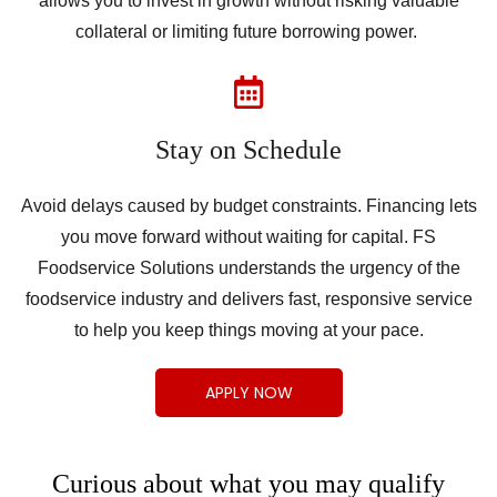
allows you to invest in growth without risking valuable
collateral or limiting future borrowing power.
Stay on Schedule
Avoid delays caused by budget constraints. Financing lets
you move forward without waiting for capital. FS
Foodservice Solutions understands the urgency of the
foodservice industry and delivers fast, responsive service
to help you keep things moving at your pace.
APPLY NOW
Curious about what you may qualify