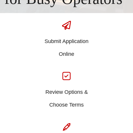
Submit Application
​Online
Review Options &
​Choose Terms