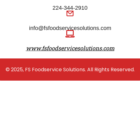
224-344-2910
info@fsfoodservicesolutions.com
www.fsfoodservicesolutions.com
© 2025, FS Foodservice Solutions. All Rights Reserved.