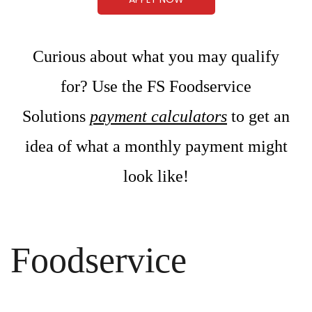
Curious about what you may qualify
for? Use the FS Foodservice
Solutions
payment calculators
to get an
idea of what a monthly payment might
look like!
Foodservice