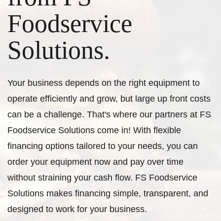
Foodservice
Solutions.
Your business depends on the right equipment to
operate efficiently and grow, but large up front costs
can be a challenge. That's where our partners at FS
Foodservice Solutions come in! With flexible
financing options tailored to your needs, you can
order your equipment now and pay over time
without straining your cash flow. FS Foodservice
Solutions makes financing simple, transparent, and
designed to work for your business.