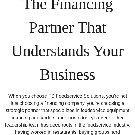
The Financing
Partner That
Understands Your
Business
When you choose FS Foodservice Solutions, you're not
just choosing a financing company, you're choosing a
strategic partner that specializes in foodservice equipment
financing and understands our industry's needs. Their
leadership team has deep roots in the foodservice industry,
having worked in restaurants, buying groups, and