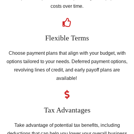
costs over time.
Flexible Terms
Choose payment plans that align with your budget, with
options tailored to your needs. Deferred payment options,
revolving lines of credit, and early payoff plans are
available!
Tax Advantages
Take advantage of potential tax benefits, including
deductions that can help you lower your overall business