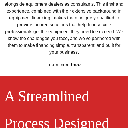
alongside equipment dealers as consultants. This firsthand
experience, combined with their extensive background in
equipment financing, makes them uniquely qualified to
provide tailored solutions that help foodservice
professionals get the equipment they need to succeed. We
know the challenges you face, and we've partnered with
them to make financing simple, transparent, and built for
your business.
Learn more
here
.
A Streamlined
Process Designed