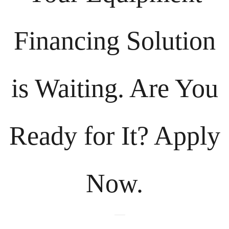
Financing Solution
is Waiting. Are You
Ready for It? Apply
Now.