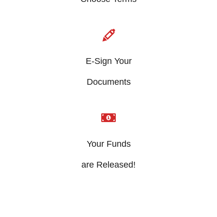
E-Sign Your
​Documents
Your Funds
​are Released!