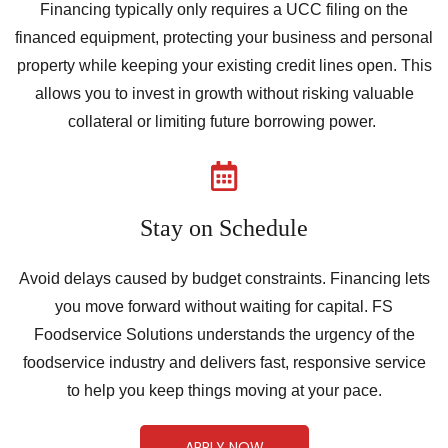
Financing typically only requires a UCC filing on the
financed equipment, protecting your business and personal
property while keeping your existing credit lines open. This
allows you to invest in growth without risking valuable
collateral or limiting future borrowing power.
Stay on Schedule
Avoid delays caused by budget constraints. Financing lets
you move forward without waiting for capital. FS
Foodservice Solutions understands the urgency of the
foodservice industry and delivers fast, responsive service
to help you keep things moving at your pace.
APPLY NOW