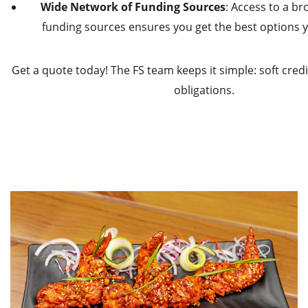
Wide Network of Funding Sources
: Access to a b
funding sources ensures you get the best options yo
Get a quote today! The FS team keeps it simple: soft credit
obligations.