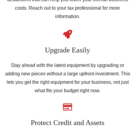
costs. Reach out to your tax professional for more
information.
Upgrade Easily
Stay ahead with the latest equipment by upgrading or
adding new pieces without a large upfront investment. This
lets you get the right equipment for your business, not just
what fits your budget right now.
Protect Credit and Assets