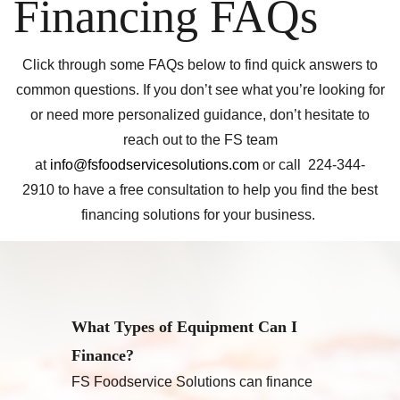
Financing FAQs
Click through some FAQs below to find quick answers to
common questions. If you don’t see what you’re looking for
or need more personalized guidance, don’t hesitate to
reach out to the FS team
at
info@fsfoodservicesolutions.com
or call 224-344-
2910 to have a free consultation to help you find the best
financing solutions for your business.
What Types of Equipment Can I
Finance?
FS Foodservice Solutions can finance