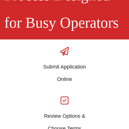
for Busy Operators
Submit Application
​Online
Review Options &
​Choose Terms