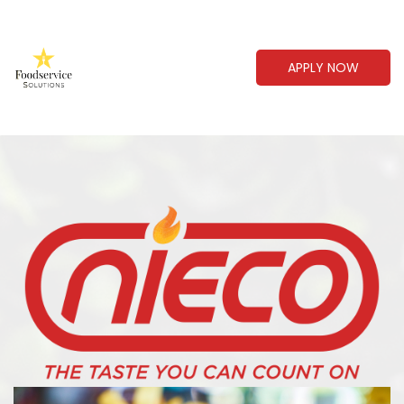
APPLY NOW