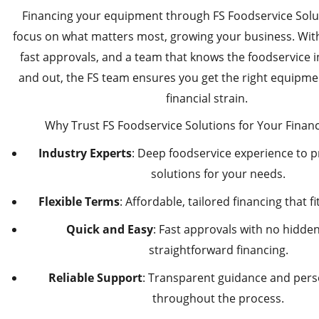
Financing your equipment through FS Foodservice Solut
focus on what matters most, growing your business. With 
fast approvals, and a team that knows the foodservice i
and out, the FS team ensures you get the right equipme
financial strain.
Why Trust FS Foodservice Solutions for Your Finan
Industry Experts
: Deep foodservice experience to p
solutions for your needs.
Flexible Terms
: Affordable, tailored financing that f
Quick and Easy
: Fast approvals with no hidden 
straightforward financing.
Reliable Support
: Transparent guidance and pers
throughout the process.