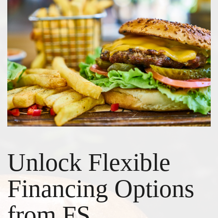
Unlock Flexible
Financing Options
from FS