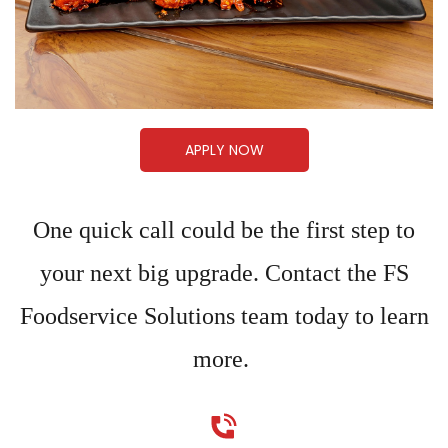
APPLY NOW
One quick call could be the first step to
your next big upgrade. Contact the FS
Foodservice Solutions team today to learn
more.