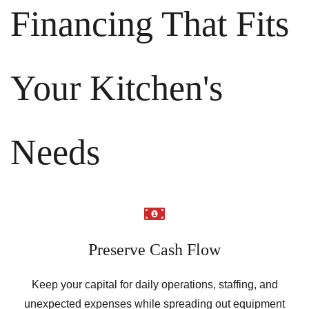
Financing That Fits
Your Kitchen's
Needs
Preserve Cash Flow
Keep your capital for daily operations, staffing, and
unexpected expenses while spreading out equipment