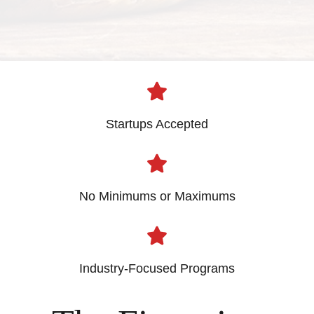
Startups Accepted
No Minimums or Maximums
Industry-Focused Programs