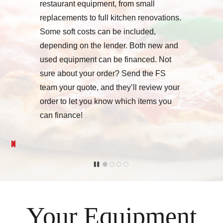
restaurant equipment, from small
replacements to full kitchen renovations.
Some soft costs can be included,
depending on the lender. Both new and
used equipment can be financed. Not
sure about your order? Send the FS
team your quote, and they’ll review your
order to let you know which items you
can finance!
Your Equipment